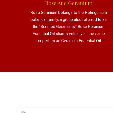
Rose And Geranium
Rose Geranium belongs to the Pelargonium
botanical family, a group also referred to as
the "Scented Geraniums." Rose Geranium
Essential Oil shares virtually all the same
properties as Geranium Essential Oil