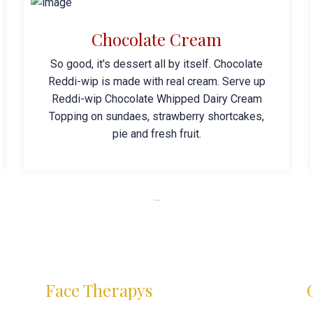
Chocolate Cream
So good, it's dessert all by itself. Chocolate
Reddi-wip is made with real cream. Serve up
Reddi-wip Chocolate Whipped Dairy Cream
Topping on sundaes, strawberry shortcakes,
pie and fresh fruit.
SPA Near Me
Face Therapys