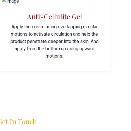
Anti-Cellulite Gel
Apply the cream using overlapping circular
motions to activate circulation and help the
product penetrate deeper into the skin. And
apply from the bottom up using upward
motions.
Get In Touch