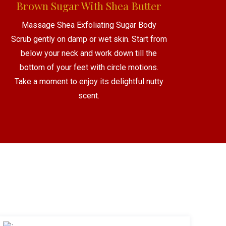
Brown Sugar With Shea Butter
Massage Shea Exfoliating Sugar Body
Scrub gently on damp or wet skin. Start from
below your neck and work down till the
bottom of your feet with circle motions.
Take a moment to enjoy its delightful nutty
scent.