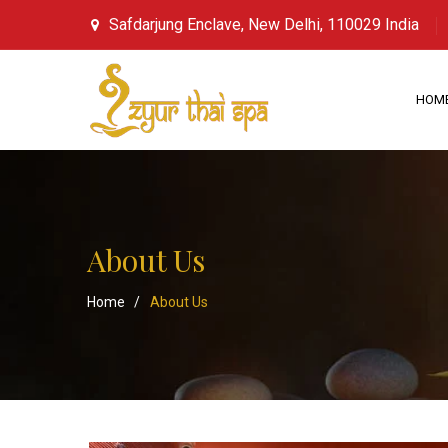
Safdarjung Enclave, New Delhi, 110029 India
HOM
About Us
Home
/
About Us