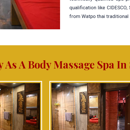
qualification like CIDESCO,
from Watpo thai traditional
y As A Body Massage Spa In