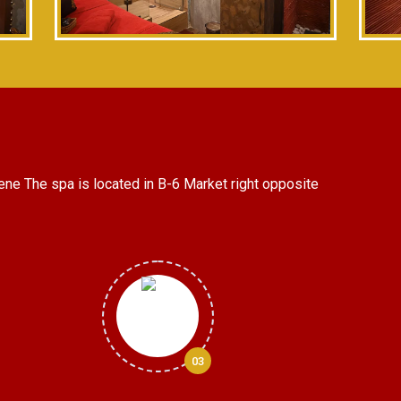
ene The spa is located in B-6 Market right opposite
03