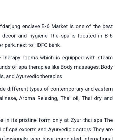
afdarjung enclave B-6 Market is one of the best
 decor and hygiene The spa is located in B-6
er park, next to HDFC bank.
i-Therapy rooms which is equipped with steam
kinds of spa therapies like Body massages, Body
ls, and Ayurvedic therapies
e different types of contemporary and eastern
linese, Aroma Relaxing, Thai oil, Thai dry and
s in its pristine form only at Zyur thai spa The
el of spa experts and Ayurvedic doctors They are
professionals who have completed international