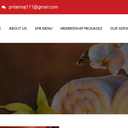
pritamraj111@gmail.com
E
ABOUT US
SPA MENU
MEMBERSHIP PACKAGES
OUR SERV