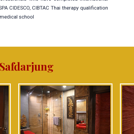
 SPA CIDESCO, CIBTAC Thai therapy qualification
 medical school
 Safdarjung