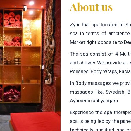
About us
Zyur thai spa located at S
spa in terms of ambience,
Market right opposite to De
The spa consist of 4 Mult
and shower We provide all 
Polishes, Body Wraps, Facia
In Body massages we provid
massages like, Swedish, Ba
Ayurvedic abhyangam
Experience the spa therapie
spa is being led by the pan
technically qualified spa 