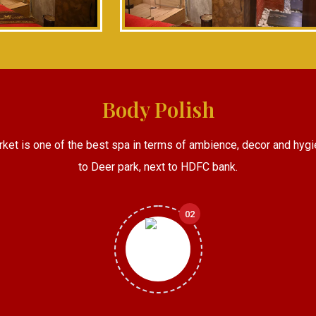
Body Polish
rket is one of the best spa in terms of ambience, decor and hygi
to Deer park, next to HDFC bank.
02