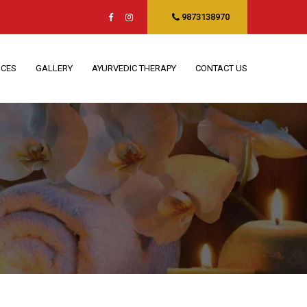
9873138970
ICES
GALLERY
AYURVEDIC THERAPY
CONTACT US