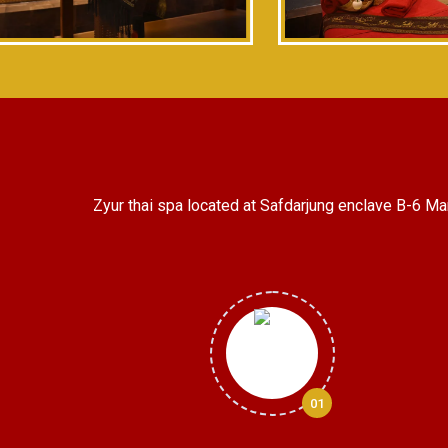
Zyur thai spa located at Safdarjung enclave B-6 Ma
01