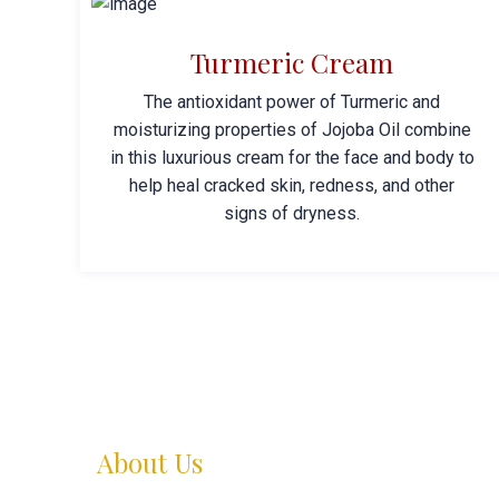
Turmeric Cream
The antioxidant power of Turmeric and
moisturizing properties of Jojoba Oil combine
in this luxurious cream for the face and body to
help heal cracked skin, redness, and other
signs of dryness.
About Us