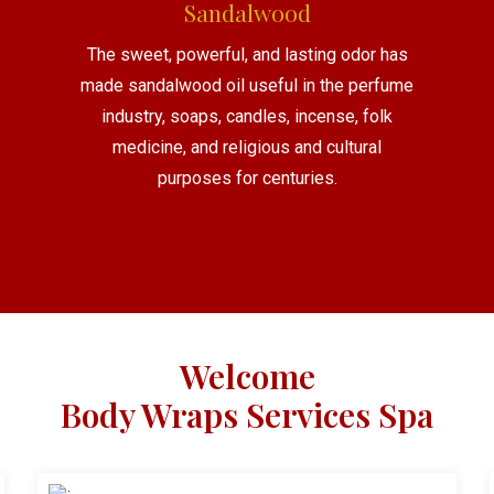
Sandalwood
The sweet, powerful, and lasting odor has
made sandalwood oil useful in the perfume
industry, soaps, candles, incense, folk
medicine, and religious and cultural
purposes for centuries.
Welcome
Body Wraps Services Spa