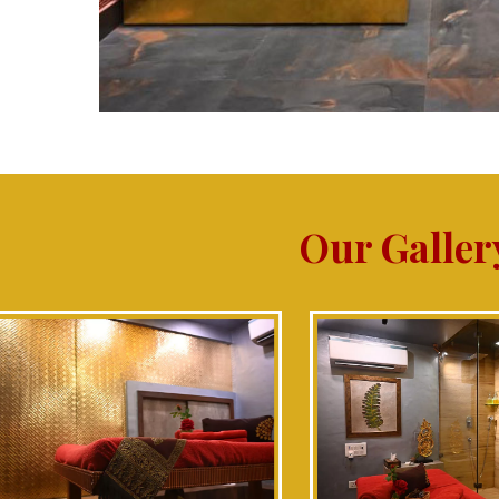
Our Galler