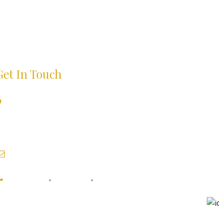
Get In Touch
B-6/2, First Floor, Above Tossin Pizza, Opposite- Deer
Park Next To HDFC Bank Safdarjung Enclave, New
Delhi, Delhi- 110029 India
pritamraj111@gmail.com
9999895312
,
9999895301
,
9873138970