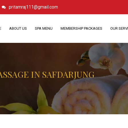
pritamraj111@gmail.com
E
ABOUT US
SPA MENU
MEMBERSHIP PACKAGES
OUR SERV
ASSAGE IN SAFDARJUNG