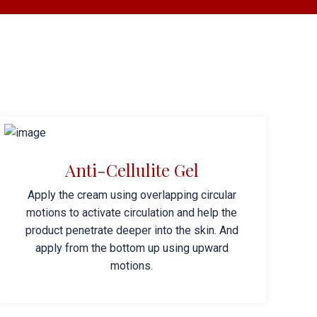
Anti-Cellulite Gel
Apply the cream using overlapping circular
motions to activate circulation and help the
product penetrate deeper into the skin. And
apply from the bottom up using upward
motions.