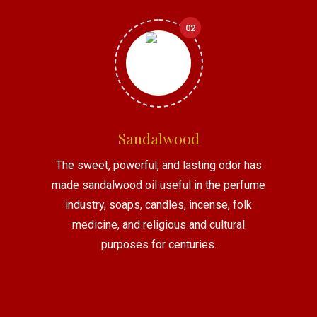
02
Sandalwood
The sweet, powerful, and lasting odor has
made sandalwood oil useful in the perfume
industry, soaps, candles, incense, folk
medicine, and religious and cultural
purposes for centuries.