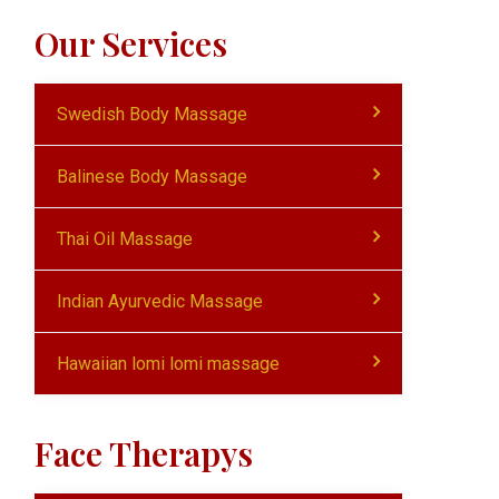
Our Services
Swedish Body Massage
Balinese Body Massage
Thai Oil Massage
Indian Ayurvedic Massage
Hawaiian lomi lomi massage
Face Therapys