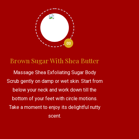
03
Brown Sugar With Shea Butter
Massage Shea Exfoliating Sugar Body
Scrub gently on damp or wet skin. Start from
below your neck and work down till the
bottom of your feet with circle motions.
Take a moment to enjoy its delightful nutty
scent.