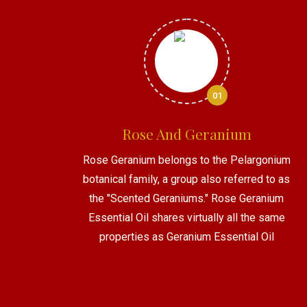
01
Rose And Geranium
Rose Geranium belongs to the Pelargonium
botanical family, a group also referred to as
the "Scented Geraniums." Rose Geranium
Essential Oil shares virtually all the same
properties as Geranium Essential Oil