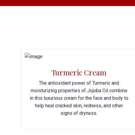
Turmeric Cream
The antioxidant power of Turmeric and
moisturizing properties of Jojoba Oil combine
in this luxurious cream for the face and body to
help heal cracked skin, redness, and other
signs of dryness.