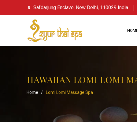
Safdarjung Enclave, New Delhi, 110029 India
HOM
HAWAIIAN LOMI LOMI M
Home
/
Lomi Lomi Massage Spa