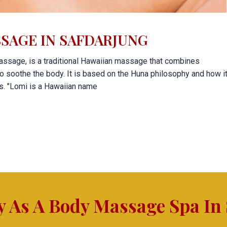
SAGE IN SAFDARJUNG
ssage, is a traditional Hawaiian massage that combines
o soothe the body. It is based on the Huna philosophy and how i
ss. "Lomi is a Hawaiian name
y As A Body Massage Spa In