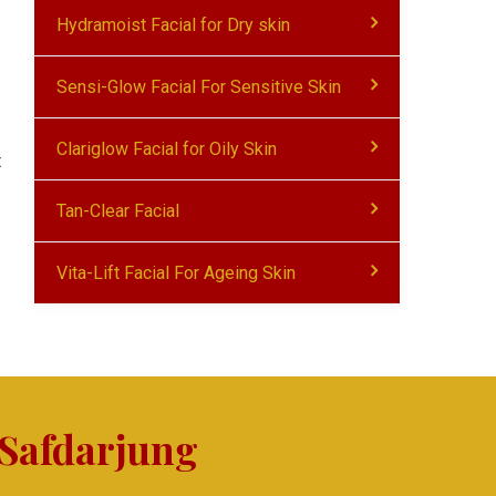
Hydramoist Facial for Dry skin
Sensi-Glow Facial For Sensitive Skin
Clariglow Facial for Oily Skin
t
Tan-Clear Facial
Vita-Lift Facial For Ageing Skin
 Safdarjung