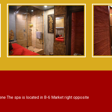
ene The spa is located in B-6 Market right opposite