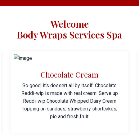
Welcome
Body Wraps Services Spa
Chocolate Cream
So good, it's dessert all by itself. Chocolate
Reddi-wip is made with real cream. Serve up
Reddi-wip Chocolate Whipped Dairy Cream
Topping on sundaes, strawberry shortcakes,
pie and fresh fruit.