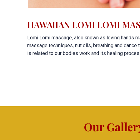
HAWAIIAN LOMI LOMI MAS
Lomi Lomi massage, also known as loving hands ma
massage techniques, nut oils, breathing and dance t
is related to our bodies work and its healing proce
Our Galler