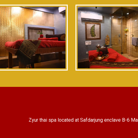
Zyur thai spa located at Safdarjung enclave B-6 Ma