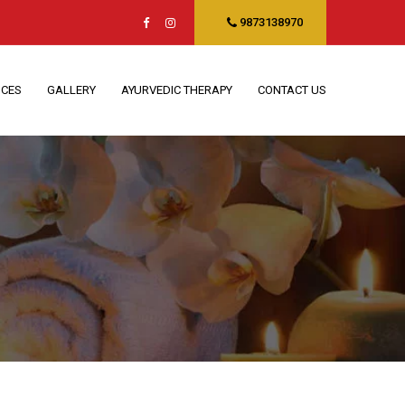
9873138970
ICES
GALLERY
AYURVEDIC THERAPY
CONTACT US