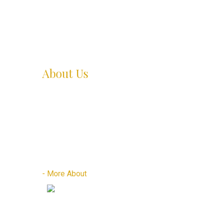
About Us
Zyur thai spa located at Safdarjung enclave B-6
Market is one of the best spa in terms of
ambience, decor and hygiene The spa is located in
B-6 Market right opposite to Deer park, next to
HDFC bank.
- More About
Places to Visit