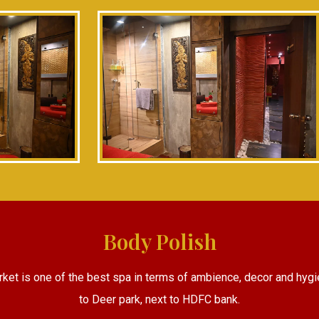
Body Polish
rket is one of the best spa in terms of ambience, decor and hygi
to Deer park, next to HDFC bank.