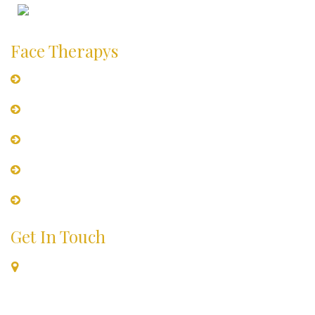
Places to Visit
Face Therapys
Hydramoist Facial for Dry skin
Sensi-Glow Facial For Sensitive Skin
Clariglow Facial for Oily Skin
Tan-Clear Facial
Vita-Lift Facial For Ageing Skin
Get In Touch
B-6/2, First Floor, Above Tossin Pizza, Opposite- Deer Park
Next To HDFC Bank Safdarjung Enclave, New Delhi, Delhi-
110029 India