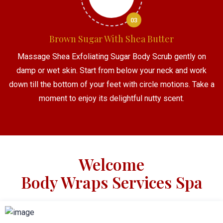
03
Brown Sugar With Shea Butter
Massage Shea Exfoliating Sugar Body Scrub gently on
damp or wet skin. Start from below your neck and work
down till the bottom of your feet with circle motions. Take a
moment to enjoy its delightful nutty scent.
Welcome
Body Wraps Services Spa