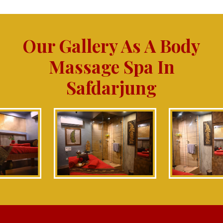
Our Gallery As A Body
Massage Spa In
Safdarjung