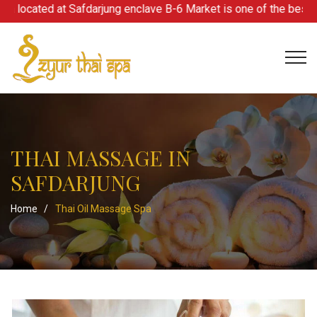
located at Safdarjung enclave B-6 Market is one of the best spa 
THAI MASSAGE IN
SAFDARJUNG
Home
/
Thai Oil Massage Spa