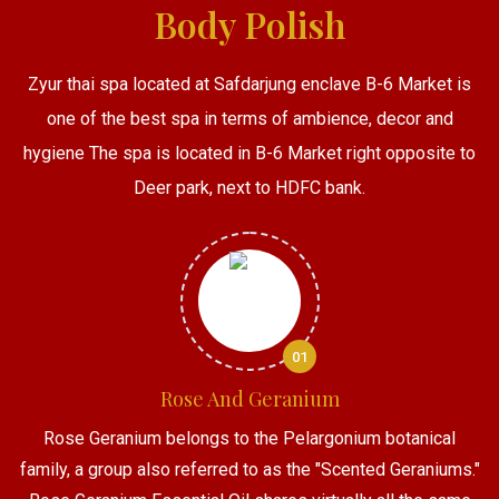
Body Polish
Zyur thai spa located at Safdarjung enclave B-6 Market is
one of the best spa in terms of ambience, decor and
hygiene The spa is located in B-6 Market right opposite to
Deer park, next to HDFC bank.
01
Rose And Geranium
Rose Geranium belongs to the Pelargonium botanical
family, a group also referred to as the "Scented Geraniums."